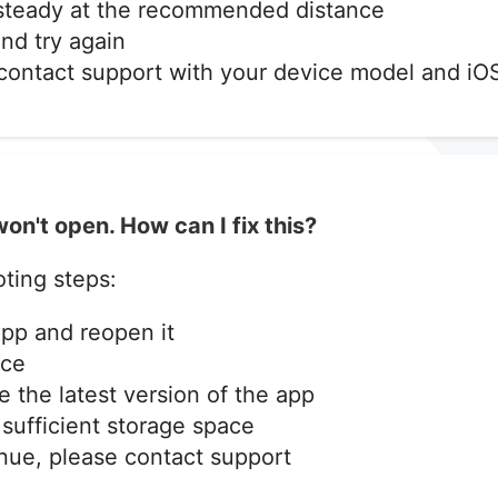
 steady at the recommended distance
nd try again
, contact support with your device model and iO
on't open. How can I fix this?
ting steps:
app and reopen it
ice
 the latest version of the app
sufficient storage space
inue, please contact support