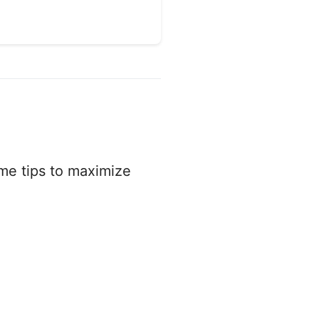
ome tips to maximize