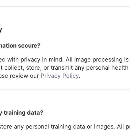
y
mation secure?
ed with privacy in mind. All image processing is
 collect, store, or transmit any personal health
ease review our
Privacy Policy
.
 training data?
tore any personal training data or images. All