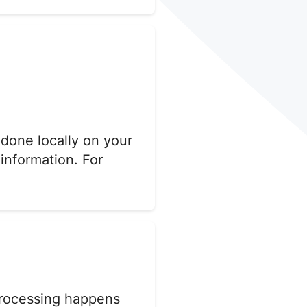
 done locally on your
 information. For
 processing happens