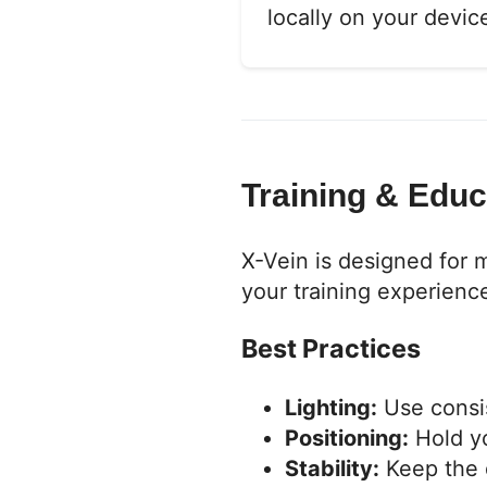
locally on your devi
Training & Edu
X-Vein is designed for 
your training experienc
Best Practices
Lighting:
Use consist
Positioning:
Hold yo
Stability:
Keep the d