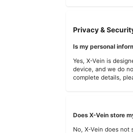
Privacy & Securit
Is my personal infor
Yes, X-Vein is design
device, and we do not
complete details, pl
Does X-Vein store my
No, X-Vein does not s