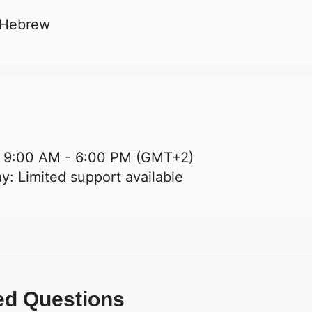
 Hebrew
: 9:00 AM - 6:00 PM (GMT+2)
y: Limited support available
ed Questions