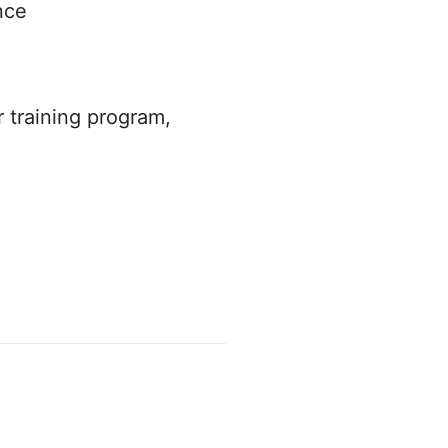
nce
r training program,