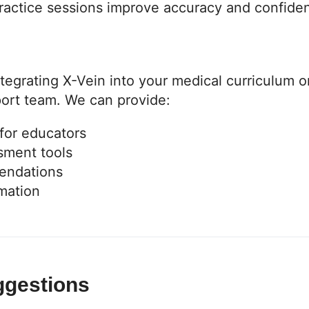
ractice sessions improve accuracy and confide
tegrating X-Vein into your medical curriculum o
port team. We can provide:
 for educators
sment tools
endations
rmation
ggestions