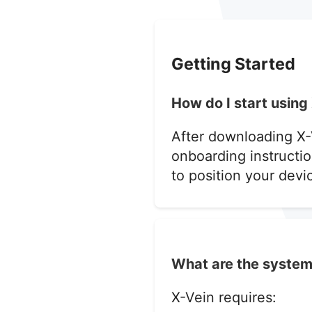
Getting Started
How do I start using 
After downloading X-
onboarding instructio
to position your devic
What are the system
X-Vein requires: