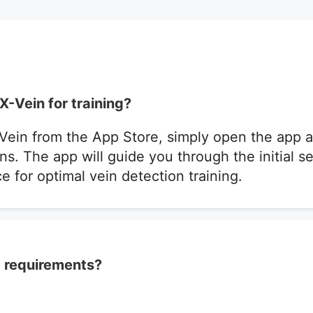
X-Vein for training?
Vein from the App Store, simply open the app a
ns. The app will guide you through the initial 
e for optimal vein detection training.
 requirements?