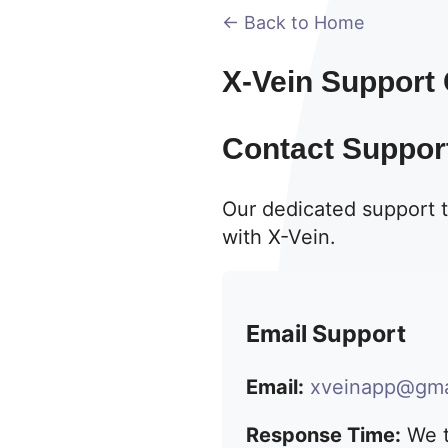
← Back to Home
X-Vein Support
Contact Suppor
Our dedicated support t
with X-Vein.
Email Support
Email:
xveinapp@gma
Response Time:
We t