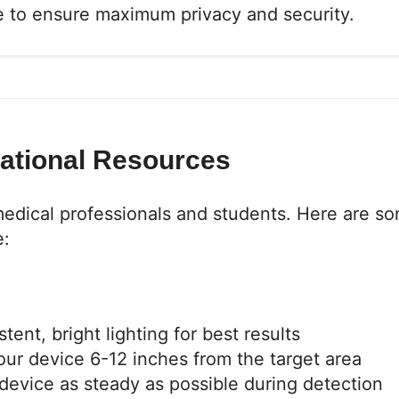
ce to ensure maximum privacy and security.
cational Resources
medical professionals and students. Here are s
e:
ent, bright lighting for best results
ur device 6-12 inches from the target area
evice as steady as possible during detection