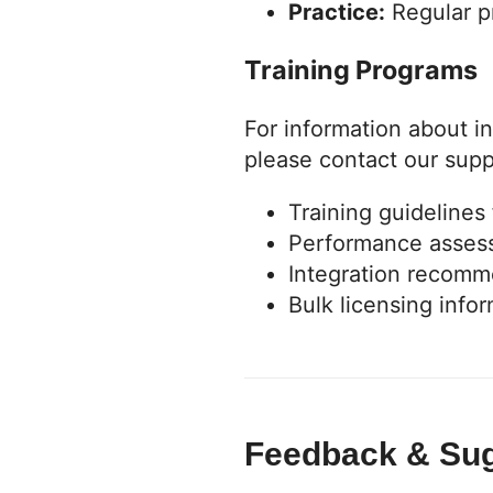
Practice:
Regular p
Training Programs
For information about in
please contact our sup
Training guidelines
Performance asses
Integration recomm
Bulk licensing info
Feedback & Su