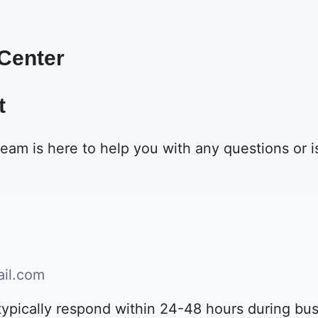
 Center
t
eam is here to help you with any questions or
il.com
ypically respond within 24-48 hours during bu