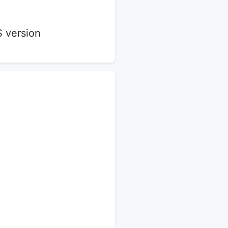
S version