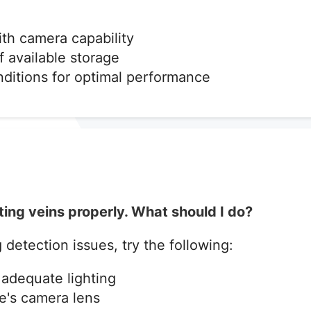
ith camera capability
f available storage
nditions for optimal performance
ting veins properly. What should I do?
 detection issues, try the following:
adequate lighting
e's camera lens