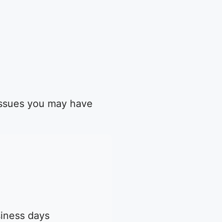
 issues you may have
siness days