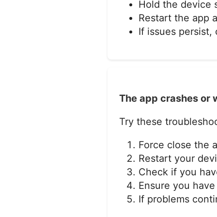
Hold the device
Restart the app a
If issues persist
The app crashes or w
Try these troubleshoo
Force close the 
Restart your dev
Check if you have
Ensure you have 
If problems cont