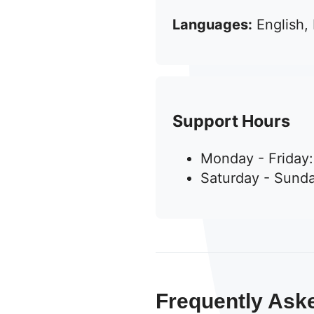
Languages:
English,
Support Hours
Monday - Friday
Saturday - Sunda
Frequently Ask