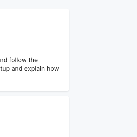
nd follow the
setup and explain how