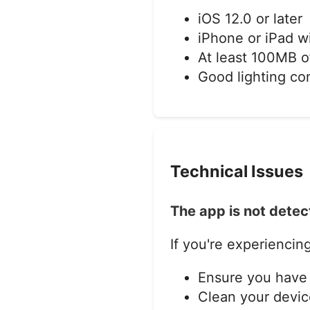
iOS 12.0 or later
iPhone or iPad w
At least 100MB o
Good lighting co
Technical Issues
The app is not detec
If you're experiencing
Ensure you have 
Clean your devic